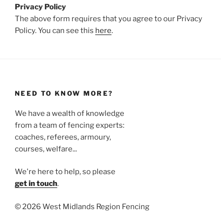
Privacy Policy
The above form requires that you agree to our Privacy
Policy. You can see this
here
.
NEED TO KNOW MORE?
We have a wealth of knowledge
from a team of fencing experts:
coaches, referees, armoury,
courses, welfare...
We're here to help, so please
get in touch
.
©
2026 West Midlands Region Fencing