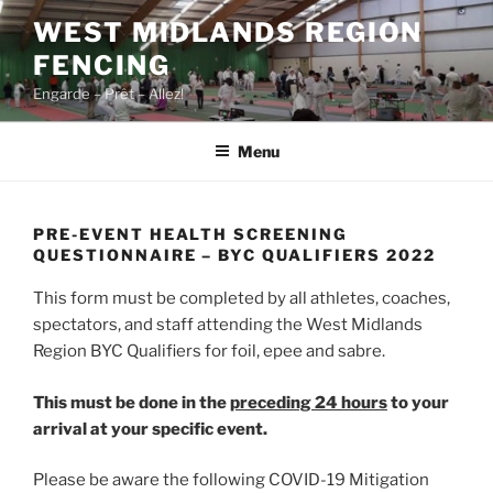
Skip
WEST MIDLANDS REGION
to
FENCING
content
Engarde – Prêt – Allez!
Menu
PRE-EVENT HEALTH SCREENING
QUESTIONNAIRE – BYC QUALIFIERS 2022
This form must be completed by all athletes, coaches,
spectators, and staff attending the West Midlands
Region BYC Qualifiers for foil, epee and sabre.
This must be done in the
preceding 24 hours
to your
arrival at your specific event.
Please be aware the following COVID-19 Mitigation