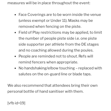
measures will be in place throughout the event:
Face Coverings are to be worn inside the venue
(unless exempt or Under 11). Masks may be
removed when fencing on the piste.
Field of Play restrictions may be applied, to limit
the number of people piste side i.e. one piste
side supporter per athlete from the DE stages
and no coaching allowed during the poules.
People are reminded not to shout. Refs will
remind fencers when appropriate.
No handshaking/elbow touching – replaced with
salutes on the on-guard line or blade taps.
We also recommend that attendees bring their own
personal bottle of hand sanitiser with them.
[vfb id=19]