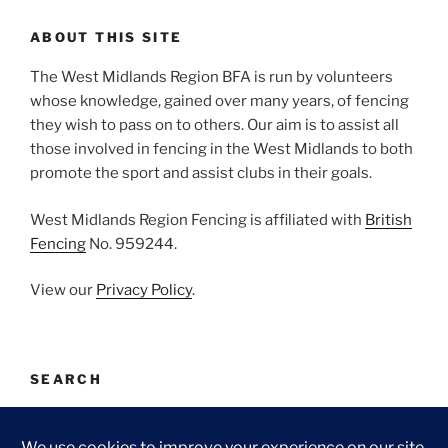
ABOUT THIS SITE
The West Midlands Region BFA is run by volunteers
whose knowledge, gained over many years, of fencing
they wish to pass on to others. Our aim is to assist all
those involved in fencing in the West Midlands to both
promote the sport and assist clubs in their goals.
West Midlands Region Fencing is affiliated with
British
Fencing
No. 959244.
View our
Privacy Policy
.
SEARCH
Search
Search
for: