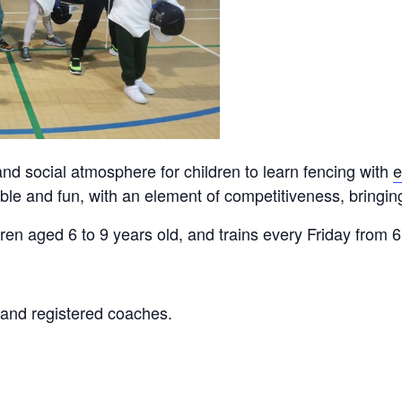
nd social atmosphere for children to learn fencing with
e
le and fun, with an element of competitiveness, bringing 
ldren aged 6 to 9 years old, and trains every Friday from
, and registered coaches.