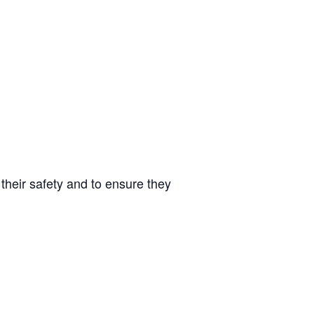
 their safety and to ensure they