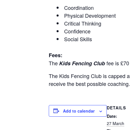
Coordination
Physical Development
Critical Thinking
Confidence
Social Skills
Fees:
The
fee is £70
Kids Fencing Club
The Kids Fencing Club is capped at 1
receive the best possible coaching.
DETAILS
Add to calendar
Date:
27 March