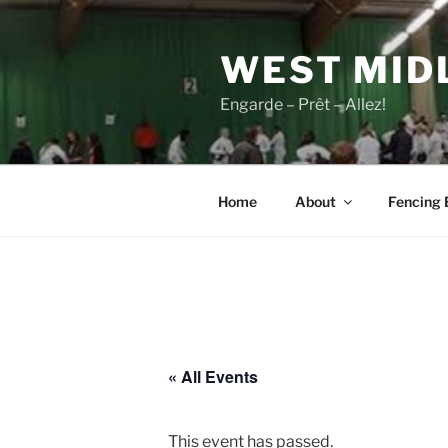
Skip
to
WEST MID
content
Engarde – Prêt – Allez!
Home
About
Fencing 
« All Events
This event has passed.