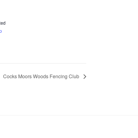
ted
p
Cocks Moors Woods Fencing Club