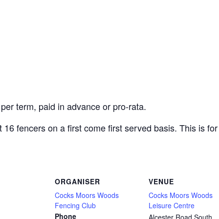
 per term, paid in advance or pro-rata.
6 fencers on a first come first served basis. This is for
ORGANISER
VENUE
Cocks Moors Woods
Cocks Moors Woods
Fencing Club
Leisure Centre
Phone
Alcester Road South,