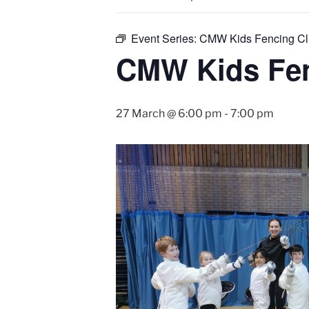
Event Series:
CMW Kids Fencing C
CMW Kids Fen
27 March @ 6:00 pm
-
7:00 pm