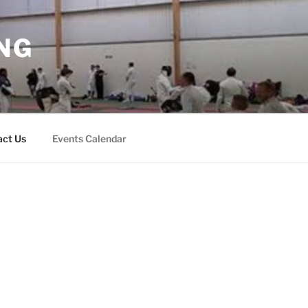
NG
act Us
Events Calendar