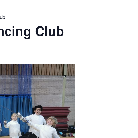
lub
cing Club