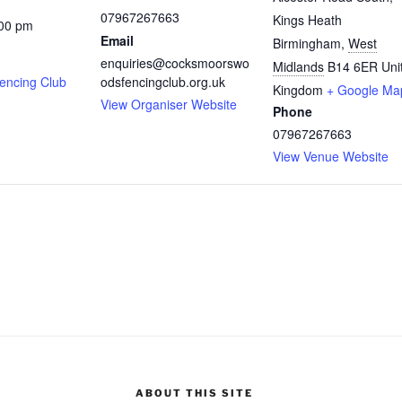
07967267663
Kings Heath
:00 pm
Email
Birmingham
,
West
enquiries@cocksmoorswo
Midlands
B14 6ER
Uni
encing Club
odsfencingclub.org.uk
Kingdom
+ Google Ma
View Organiser Website
Phone
07967267663
View Venue Website
ABOUT THIS SITE