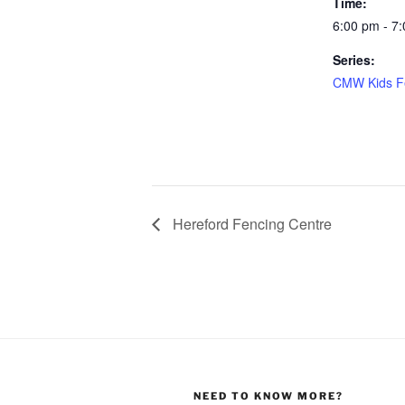
Time:
6:00 pm - 7
Series:
CMW Kids F
Hereford Fencing Centre
NEED TO KNOW MORE?