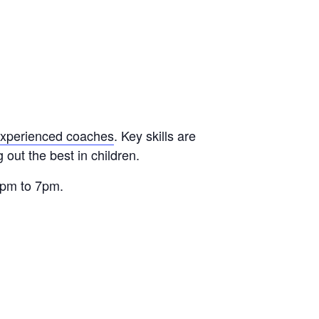
xperienced coaches
. Key skills are
out the best in children.
 6pm to 7pm.