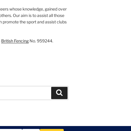
teers whose knowledge, gained over
thers. Our aim is to assist all those
th promote the sport and assist clubs
h
British Fencing
No. 959244.
Search