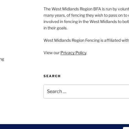
The West Midlands Region BFA is run by volun
many years, of fencing they wish to pass on to o
involved in fencing in the West Midlands to bo
in their goals.
West Midlands Region Fencing is affiliated wit
View our
Privacy Policy
.
ng
SEARCH
Search
for: