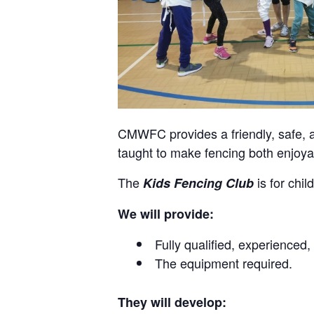
CMWFC provides a friendly, safe, a
taught to make fencing both enjoyab
The
is for chi
Kids Fencing Club
We will provide:
Fully qualified, experienced
The equipment required.
They will develop: