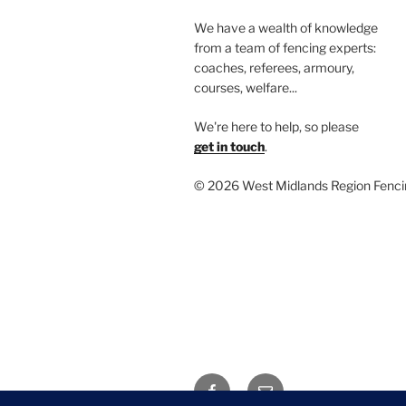
We have a wealth of knowledge
from a team of fencing experts:
coaches, referees, armoury,
courses, welfare...
We're here to help, so please
get in touch
.
©
2026 West Midlands Region Fenci
Facebook
Email