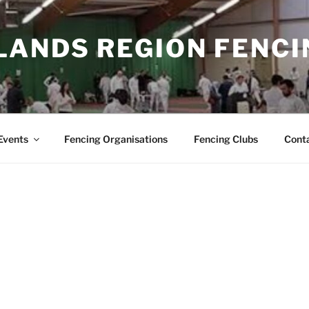
LANDS REGION FENCI
Events
Fencing Organisations
Fencing Clubs
Cont