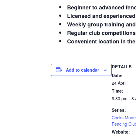
Beginner to advanced fen
Licensed and experienced
Weekly group training and
Regular club competitions
Convenient location in the
DETAILS
Add to calendar
Date:
24 April
Time:
6:30 pm - 8
Series:
Cocks Moor
Fencing Clu
Website: