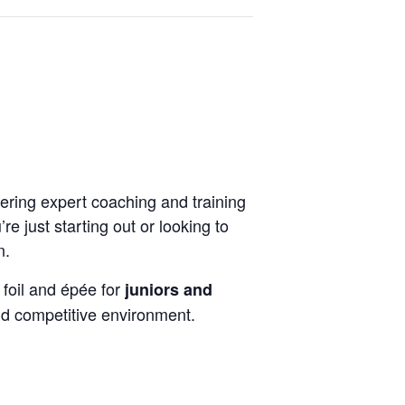
ering expert coaching and training
e just starting out or looking to
n.
 foil and épée for
juniors and
nd competitive environment.