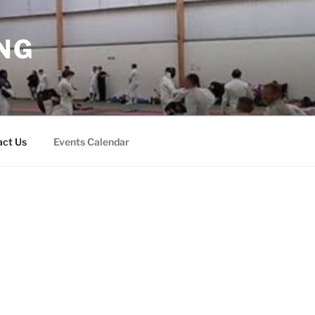
NG
act Us
Events Calendar