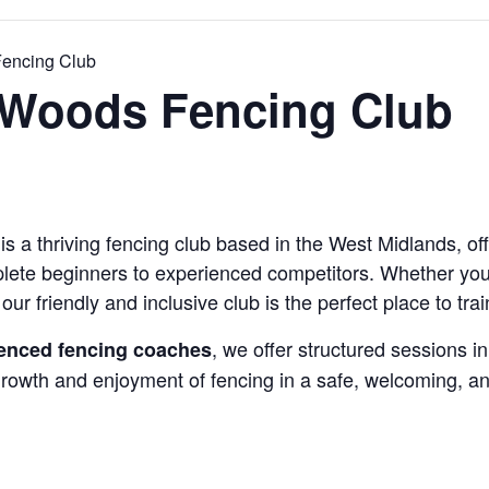
encing Club
Woods Fencing Club
a thriving fencing club based in the West Midlands, off
mplete beginners to experienced competitors. Whether you’r
our friendly and inclusive club is the perfect place to trai
, we offer structured sessions in
rienced fencing coaches
 growth and enjoyment of fencing in a safe, welcoming, a