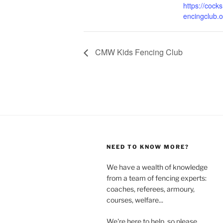
https://coc
encingclub.o
CMW Kids Fencing Club
NEED TO KNOW MORE?
We have a wealth of knowledge
from a team of fencing experts:
coaches, referees, armoury,
courses, welfare...
We're here to help, so please