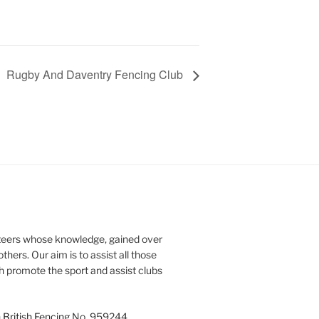
Rugby And Daventry Fencing Club
teers whose knowledge, gained over
thers. Our aim is to assist all those
th promote the sport and assist clubs
h
British Fencing
No. 959244.