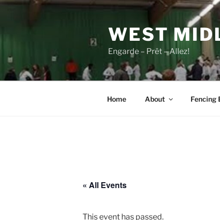
Skip
to
WEST MID
content
Engarde – Prêt – Allez!
Home
About
Fencing 
« All Events
This event has passed.