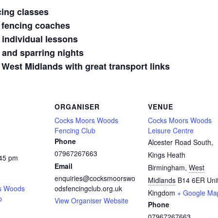
cing classes
 fencing coaches
 individual lessons
 and sparring nights
 West Midlands with great transport links
ORGANISER
VENUE
Cocks Moors Woods
Cocks Moors Woods
Fencing Club
Leisure Centre
Phone
Alcester Road South,
07967267663
Kings Heath
:45 pm
Email
Birmingham
,
West
enquiries@cocksmoorswo
Midlands
B14 6ER
Uni
s Woods
odsfencingclub.org.uk
Kingdom
+ Google Ma
b
View Organiser Website
Phone
07967267663