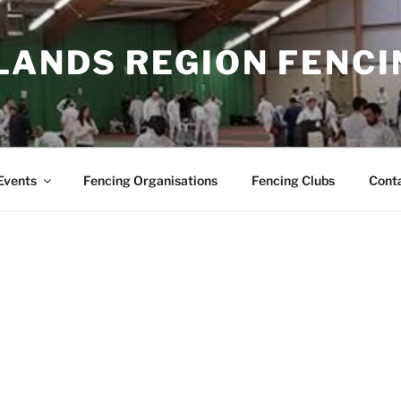
LANDS REGION FENCI
Events
Fencing Organisations
Fencing Clubs
Cont