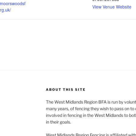
ksmoorswoodsf
View Venue Website
rg.uk/
ABOUT THIS SITE
The West Midlands Region BFA is run by volun
many years, of fencing they wish to pass on to o
involved in fencing in the West Midlands to bo
in their goals.
West Midlands Region Fencing is affiliated wit