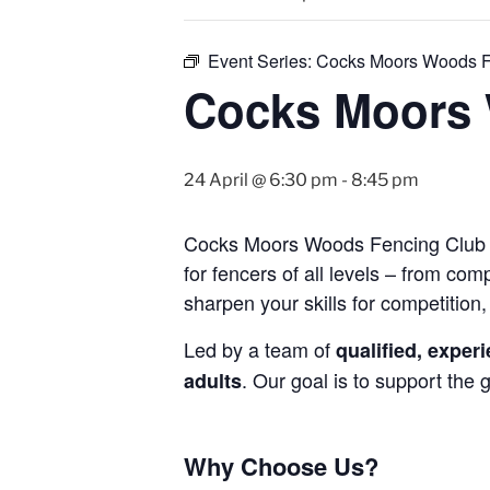
Event Series:
Cocks Moors Woods F
Cocks Moors 
24 April @ 6:30 pm
-
8:45 pm
Cocks Moors Woods Fencing Club is 
for fencers of all levels – from co
sharpen your skills for competition, 
Led by a team of
qualified, expe
. Our goal is to support the
adults
Why Choose Us?