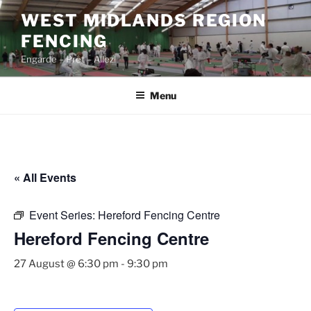
Skip
WEST MIDLANDS REGION
to
FENCING
content
Engarde – Prêt – Allez!
Menu
« All Events
Event Series:
Hereford Fencing Centre
Hereford Fencing Centre
27 August @ 6:30 pm
-
9:30 pm