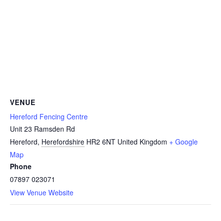
VENUE
Hereford Fencing Centre
Unit 23 Ramsden Rd
Hereford
,
Herefordshire
HR2 6NT
United Kingdom
+ Google
Map
Phone
07897 023071
View Venue Website