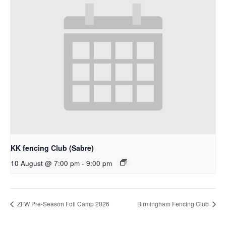
KK fencing Club (Sabre)
10 August @ 7:00 pm
-
9:00 pm
ZFW Pre-Season Foil Camp 2026
Birmingham Fencing Club