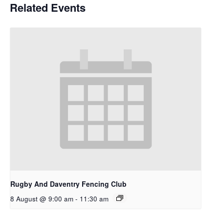
Related Events
Rugby And Daventry Fencing Club
8 August @ 9:00 am
-
11:30 am