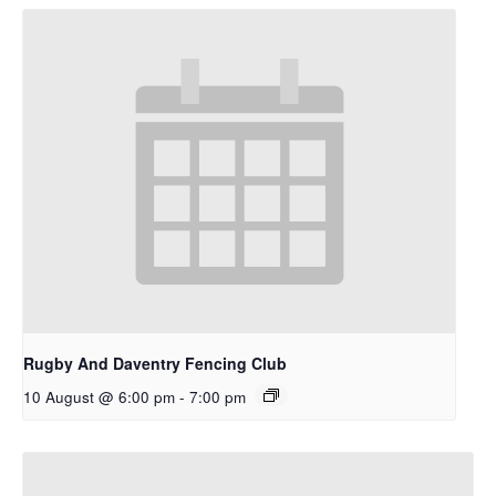
Rugby And Daventry Fencing Club
10 August @ 6:00 pm
-
7:00 pm