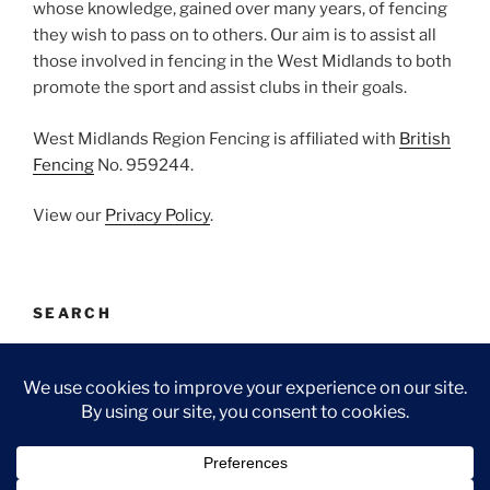
whose knowledge, gained over many years, of fencing
they wish to pass on to others. Our aim is to assist all
those involved in fencing in the West Midlands to both
promote the sport and assist clubs in their goals.
West Midlands Region Fencing is affiliated with
British
Fencing
No. 959244.
View our
Privacy Policy
.
SEARCH
Search
Search
for:
Facebook
Email