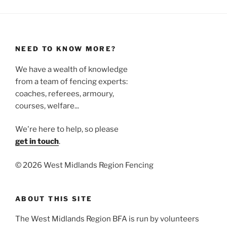
NEED TO KNOW MORE?
We have a wealth of knowledge
from a team of fencing experts:
coaches, referees, armoury,
courses, welfare...
We're here to help, so please
get in touch
.
©
2026 West Midlands Region Fencing
ABOUT THIS SITE
The West Midlands Region BFA is run by volunteers