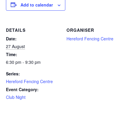
Add to calendar
DETAILS
ORGANISER
Date:
Hereford Fencing Centre
27 August
Time:
6:30 pm - 9:30 pm
Series:
Hereford Fencing Centre
Event Category:
Club Night