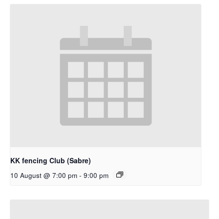
KK fencing Club (Sabre)
10 August @ 7:00 pm
-
9:00 pm