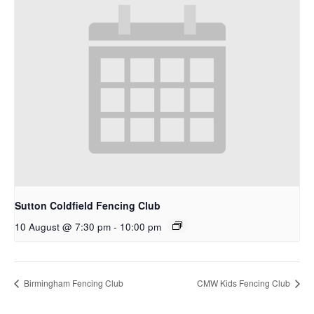
Sutton Coldfield Fencing Club
10 August @ 7:30 pm
-
10:00 pm
Birmingham Fencing Club
CMW Kids Fencing Club