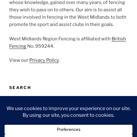
whose knowledge, gained over many years, of fencing
they wish to pass on to others. Our aim is to assist all
those involved in fencing in the West Midlands to both
promote the sport and assist clubs in their goals.
West Midlands Region Fencing is affiliated with
British
Fencing
No. 959244.
View our
Privacy Policy
.
SEARCH
Search
Search
for:
Facebook
Email