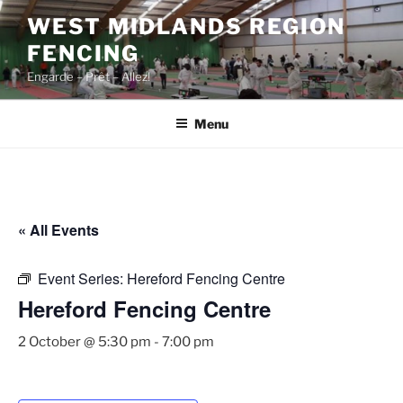
Skip
WEST MIDLANDS REGION
to
FENCING
content
Engarde – Prêt – Allez!
Menu
« All Events
Event Series:
Hereford Fencing Centre
Hereford Fencing Centre
2 October @ 5:30 pm
-
7:00 pm