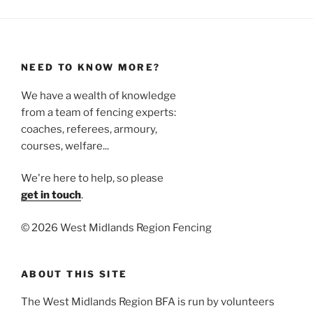
NEED TO KNOW MORE?
We have a wealth of knowledge
from a team of fencing experts:
coaches, referees, armoury,
courses, welfare...
We're here to help, so please
get in touch
.
©
2026 West Midlands Region Fencing
ABOUT THIS SITE
The West Midlands Region BFA is run by volunteers