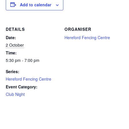
Add to calendar
DETAILS
ORGANISER
Date:
Hereford Fencing Centre
2 October
Time:
5:30 pm - 7:00 pm
Series:
Hereford Fencing Centre
Event Category:
Club Night