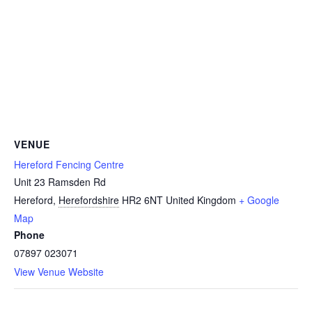
VENUE
Hereford Fencing Centre
Unit 23 Ramsden Rd
Hereford
,
Herefordshire
HR2 6NT
United Kingdom
+ Google
Map
Phone
07897 023071
View Venue Website