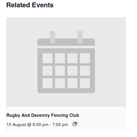
Related Events
Rugby And Daventry Fencing Club
10 August @ 6:00 pm
-
7:00 pm