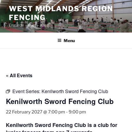
Skip
WEST MIDLANDS REGION
to
FENCING
content
Engarde – Prêt – Allez!
Menu
« All Events
Event Series:
Kenilworth Sword Fencing Club
Kenilworth Sword Fencing Club
22 February 2027 @ 7:00 pm
-
9:00 pm
Kenilworth Sword Fencing Club is a club for