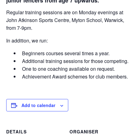
junior fencers from age 7 upwards.
Regular training sessions are on Monday evenings at
John Atkinson Sports Centre, Myton School, Warwick,
from 7-9pm.
In addition, we run:
Beginners courses several times a year.
Additional training sessions for those competing.
One to one coaching available on request.
Achievement Award schemes for club members.
Add to calendar
DETAILS
ORGANISER