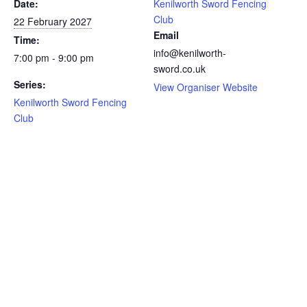
Date:
Kenilworth Sword Fencing
Club
22 February 2027
Email
Time:
info@kenilworth-
7:00 pm - 9:00 pm
sword.co.uk
Series:
View Organiser Website
Kenilworth Sword Fencing
Club