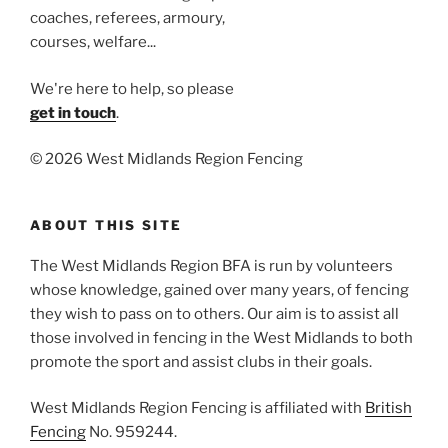
coaches, referees, armoury,
courses, welfare...
We're here to help, so please
get in touch
.
©
2026 West Midlands Region Fencing
ABOUT THIS SITE
The West Midlands Region BFA is run by volunteers
whose knowledge, gained over many years, of fencing
they wish to pass on to others. Our aim is to assist all
those involved in fencing in the West Midlands to both
promote the sport and assist clubs in their goals.
West Midlands Region Fencing is affiliated with
British
Fencing
No. 959244.