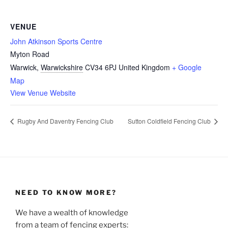
VENUE
John Atkinson Sports Centre
Myton Road
Warwick
,
Warwickshire
CV34 6PJ
United Kingdom
+ Google
Map
View Venue Website
Rugby And Daventry Fencing Club
Sutton Coldfield Fencing Club
NEED TO KNOW MORE?
We have a wealth of knowledge
from a team of fencing experts: