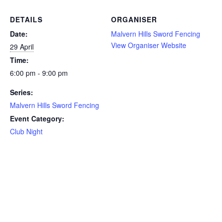
DETAILS
ORGANISER
Date:
Malvern Hills Sword Fencing
View Organiser Website
29 April
Time:
6:00 pm - 9:00 pm
Series:
Malvern Hills Sword Fencing
Event Category:
Club Night