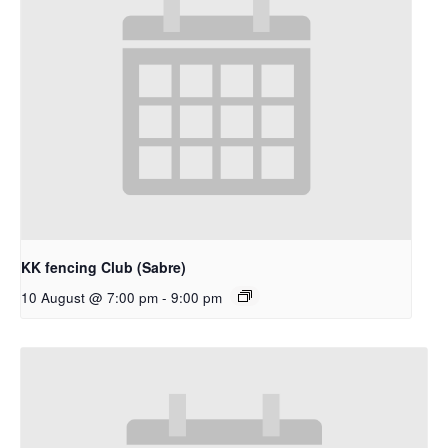
KK fencing Club (Sabre)
10 August @ 7:00 pm
-
9:00 pm