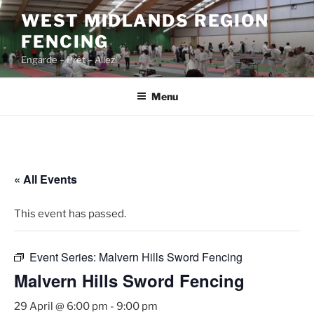
Skip
WEST MIDLANDS REGION
to
FENCING
content
Engarde – Prêt – Allez!
Menu
« All Events
This event has passed.
Event Series:
Malvern Hills Sword Fencing
Malvern Hills Sword Fencing
29 April @ 6:00 pm
-
9:00 pm