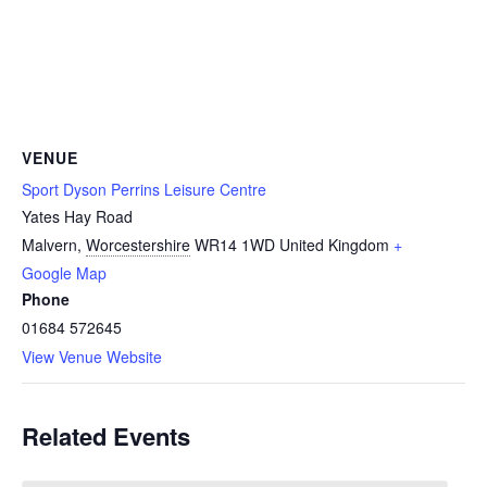
VENUE
Sport Dyson Perrins Leisure Centre
Yates Hay Road
Malvern
,
Worcestershire
WR14 1WD
United Kingdom
+
Google Map
Phone
01684 572645
View Venue Website
Related Events