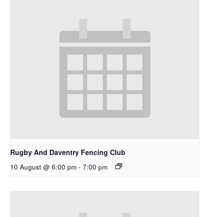
Rugby And Daventry Fencing Club
10 August @ 6:00 pm
-
7:00 pm