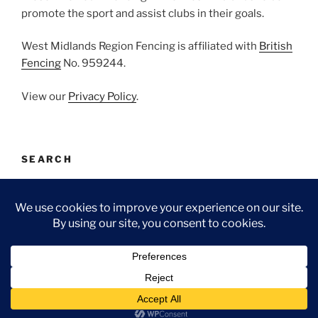
promote the sport and assist clubs in their goals.
West Midlands Region Fencing is affiliated with
British
Fencing
No. 959244.
View our
Privacy Policy
.
SEARCH
Search
Search
for:
Facebook
Email