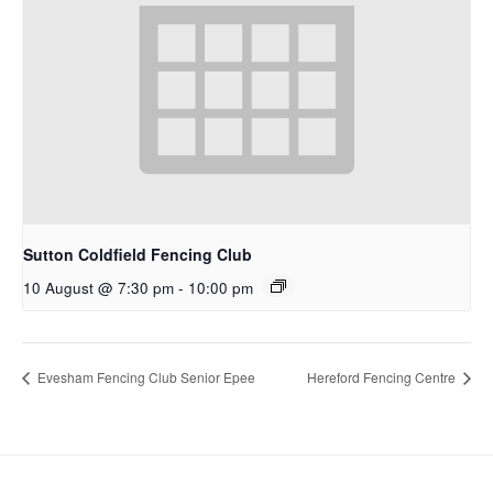
Sutton Coldfield Fencing Club
10 August @ 7:30 pm
-
10:00 pm
Evesham Fencing Club Senior Epee
Hereford Fencing Centre