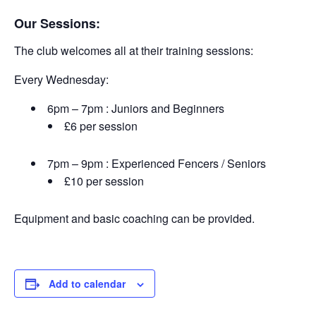
Our Sessions:
The club welcomes all at their training sessions:
Every Wednesday:
6pm – 7pm : Juniors and Beginners
£6 per session
7pm – 9pm : Experienced Fencers / Seniors
£10 per session
Equipment and basic coaching can be provided.
Add to calendar