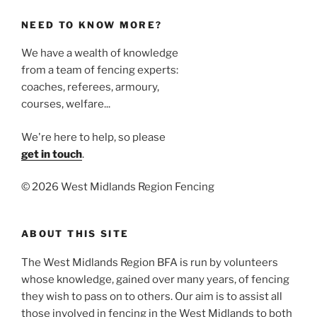
NEED TO KNOW MORE?
We have a wealth of knowledge
from a team of fencing experts:
coaches, referees, armoury,
courses, welfare...
We're here to help, so please
get in touch
.
©
2026 West Midlands Region Fencing
ABOUT THIS SITE
The West Midlands Region BFA is run by volunteers
whose knowledge, gained over many years, of fencing
they wish to pass on to others. Our aim is to assist all
those involved in fencing in the West Midlands to both