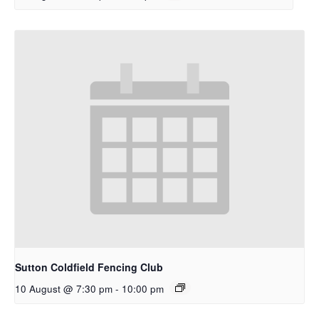
Sutton Coldfield Fencing Club
10 August @ 7:30 pm
-
10:00 pm