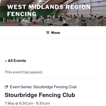
Skip
WEST MIDLANDS REGION
to
FENCING
content
Engarde – Prêt – Allez!
Menu
« All Events
This event has passed.
Event Series:
Stourbridge Fencing Club
Stourbridge Fencing Club
7 May @ 6:30 pm
-
9:30 pm