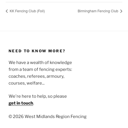
KK Fencing Club (Foil)
Birmingham Fencing Club
NEED TO KNOW MORE?
We have a wealth of knowledge
from a team of fencing experts:
coaches, referees, armoury,
courses, welfare...
We're here to help, so please
get in touch
.
©
2026 West Midlands Region Fencing