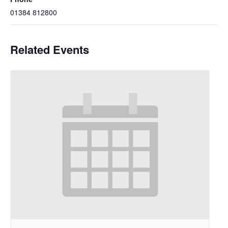
01384 812800
Related Events