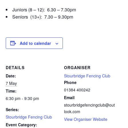
Juniors (8 – 12): 6.30 – 7.30pm
Seniors (13+): 7.30 – 9.30pm
Add to calendar
DETAILS
ORGANISER
Date:
Stourbridge Fencing Club
Phone
7 May
01384 400242
Time:
Email
6:30 pm - 9:30 pm
stourbridgefencingclub@out
Series:
look.com
Stourbridge Fencing Club
View Organiser Website
Event Category: