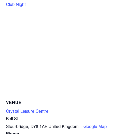
Club Night
VENUE
Crystal Leisure Centre
Bell St
Stourbridge
,
DY8 1AE
United Kingdom
+ Google Map
Phone