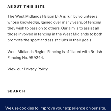
ABOUT THIS SITE
The West Midlands Region BFA is run by volunteers
whose knowledge, gained over many years, of fencing
they wish to pass on to others. Our aim is to assist all
those involved in fencing in the West Midlands to both
promote the sport and assist clubs in their goals.
West Midlands Region Fencing is affiliated with
British
Fencing
No. 959244.
View our
Privacy Policy
.
SEARCH
Search
Search
for: