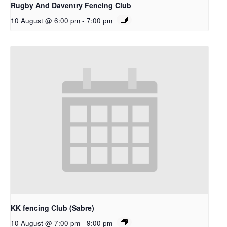
Rugby And Daventry Fencing Club
10 August @ 6:00 pm
-
7:00 pm
KK fencing Club (Sabre)
10 August @ 7:00 pm
-
9:00 pm