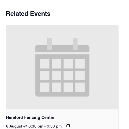
Related Events
Hereford Fencing Centre
6 August @ 6:30 pm
-
9:30 pm