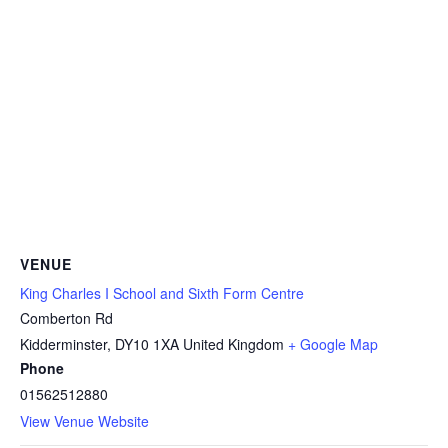
VENUE
King Charles I School and Sixth Form Centre
Comberton Rd
Kidderminster
,
DY10 1XA
United Kingdom
+ Google Map
Phone
01562512880
View Venue Website