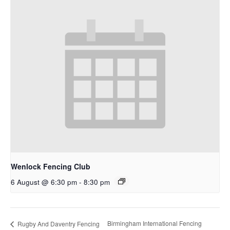
Wenlock Fencing Club
6 August @ 6:30 pm
-
8:30 pm
Birmingham International Fencing
Rugby And Daventry Fencing