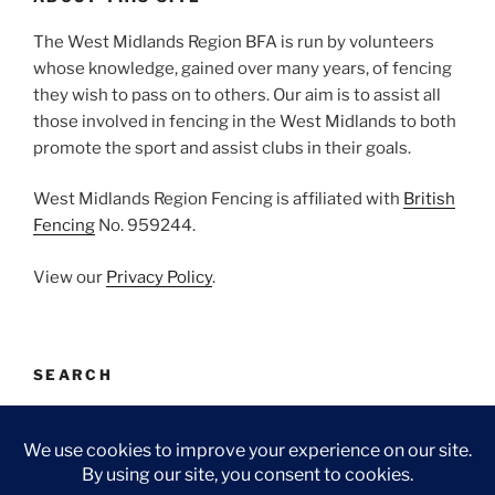
The West Midlands Region BFA is run by volunteers
whose knowledge, gained over many years, of fencing
they wish to pass on to others. Our aim is to assist all
those involved in fencing in the West Midlands to both
promote the sport and assist clubs in their goals.
West Midlands Region Fencing is affiliated with
British
Fencing
No. 959244.
View our
Privacy Policy
.
SEARCH
Search
Search
for: