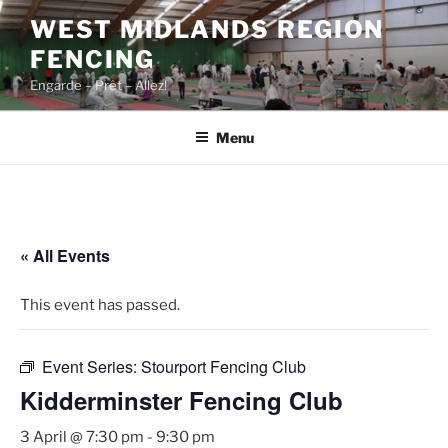
Skip
WEST MIDLANDS REGION
to
FENCING
content
Engarde – Prêt – Allez!
Menu
« All Events
This event has passed.
Event Series:
Stourport Fencing Club
Kidderminster Fencing Club
3 April @ 7:30 pm
-
9:30 pm