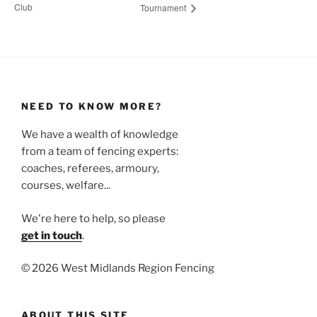
Club
Tournament
NEED TO KNOW MORE?
We have a wealth of knowledge
from a team of fencing experts:
coaches, referees, armoury,
courses, welfare...
We're here to help, so please
get in touch
.
©
2026 West Midlands Region Fencing
ABOUT THIS SITE