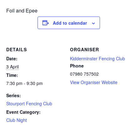
Foil and Epee
Add to calendar
DETAILS
ORGANISER
Date:
Kidderminster Fencing Club
Phone
3 April
07980 757502
Time:
View Organiser Website
7:30 pm - 9:30 pm
Series:
Stourport Fencing Club
Event Category:
Club Night