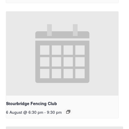
Stourbridge Fencing Club
6 August @ 6:30 pm
-
9:30 pm