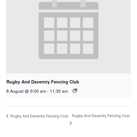
Rugby And Daventry Fencing Club
8 August @ 9:00 am
-
11:30 am
Rugby And Daventry Fencing Club
Rugby And Daventry Fencing Club