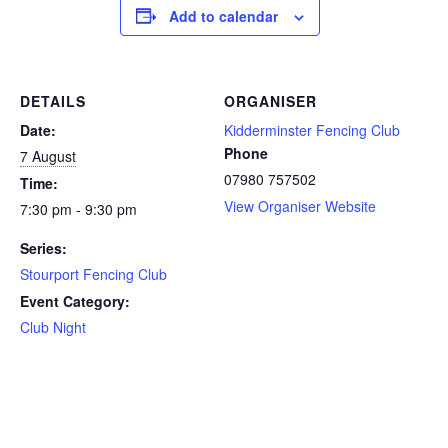
Add to calendar
DETAILS
ORGANISER
Date:
Kidderminster Fencing Club
Phone
7 August
07980 757502
Time:
View Organiser Website
7:30 pm - 9:30 pm
Series:
Stourport Fencing Club
Event Category:
Club Night