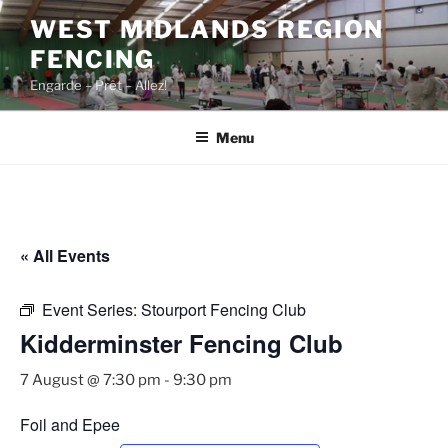
Skip
WEST MIDLANDS REGION
to
FENCING
content
Engarde – Prêt – Allez!
Menu
« All Events
Event Series:
Stourport Fencing Club
Kidderminster Fencing Club
7 August @ 7:30 pm
-
9:30 pm
Foil and Epee