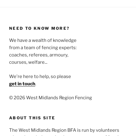
NEED TO KNOW MORE?
We have a wealth of knowledge
from a team of fencing experts:
coaches, referees, armoury,
courses, welfare...
We're here to help, so please
get in touch
.
©
2026 West Midlands Region Fencing
ABOUT THIS SITE
The West Midlands Region BFA is run by volunteers