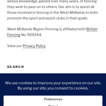
whose knowledge, gained over many years, of fencing
they wish to pass on to others. Our aim is to assist all
those involved in fencing in the West Midlands to both
promote the sport and assist clubs in their goals.
West Midlands Region Fencing is affiliated with
British
Fencing
No. 959244.
View our
Privacy Policy
.
SEARCH
Search
Search
for:
Facebook
Email