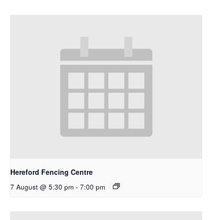
Hereford Fencing Centre
7 August @ 5:30 pm
-
7:00 pm