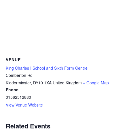
VENUE
King Charles I School and Sixth Form Centre
Comberton Rd
Kidderminster
,
DY10 1XA
United Kingdom
+ Google Map
Phone
01562512880
View Venue Website
Related Events