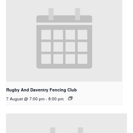
Rugby And Daventry Fencing Club
7 August @ 7:00 pm
-
8:00 pm