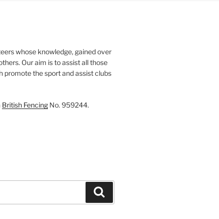
teers whose knowledge, gained over
thers. Our aim is to assist all those
th promote the sport and assist clubs
h
British Fencing
No. 959244.
Search