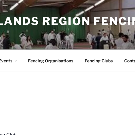
LANDS REGION FENCI
Events
Fencing Organisations
Fencing Clubs
Cont
ing Club