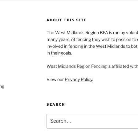
ABOUT THIS SITE
The West Midlands Region BFA is run by volun
many years, of fencing they wish to pass on to o
involved in fencing in the West Midlands to bo
in their goals.
West Midlands Region Fencing is affiliated wit
View our
Privacy Policy
.
ng
SEARCH
Search
for: