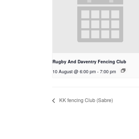
Rugby And Daventry Fencing Club
10 August @ 6:00 pm
-
7:00 pm
KK fencing Club (Sabre)