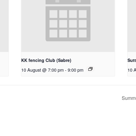
KK fencing Club (Sabre)
Sut
10 August @ 7:00 pm
-
9:00 pm
10 
Summe