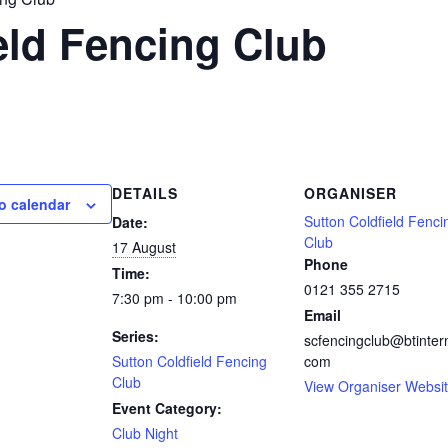
eld Fencing Club
DETAILS
ORGANISER
o calendar
Sutton Coldfield Fenci
Date:
Club
17 August
Phone
Time:
0121 355 2715
7:30 pm - 10:00 pm
Email
Series:
scfencingclub@btinter
Sutton Coldfield Fencing
com
Club
View Organiser Websi
Event Category:
Club Night