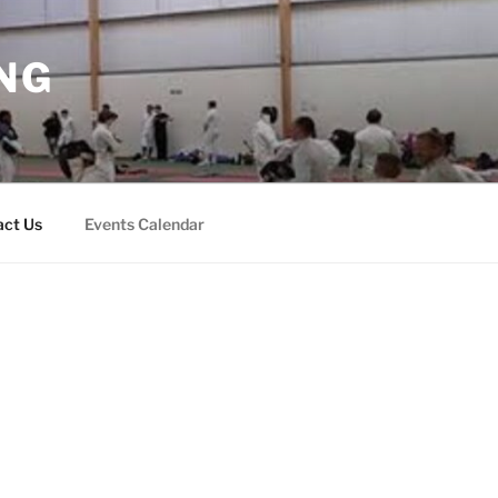
NG
act Us
Events Calendar