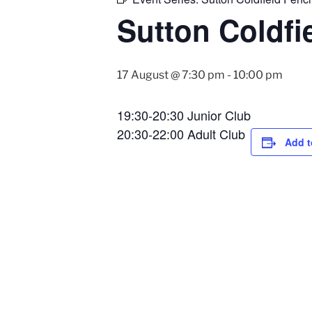
Sutton Coldfi
17 August @ 7:30 pm
-
10:00 pm
19:30-20:30 Junior Club
20:30-22:00 Adult Club
Add t