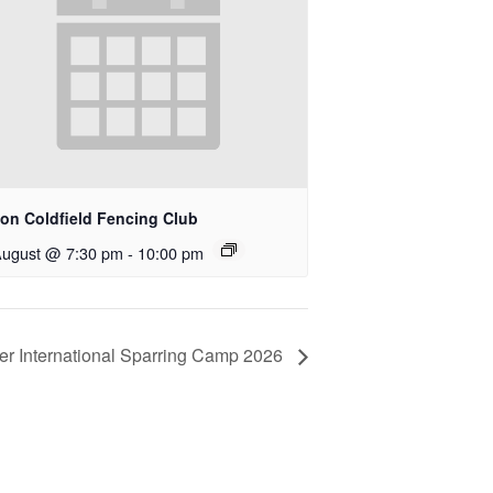
ton Coldfield Fencing Club
August @ 7:30 pm
-
10:00 pm
r International Sparring Camp 2026