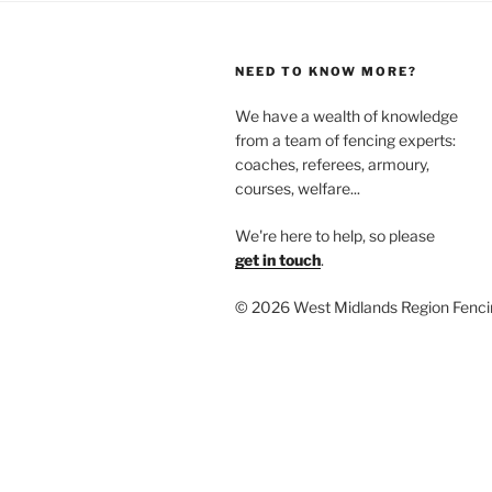
NEED TO KNOW MORE?
We have a wealth of knowledge
from a team of fencing experts:
coaches, referees, armoury,
courses, welfare...
We're here to help, so please
get in touch
.
©
2026 West Midlands Region Fenci