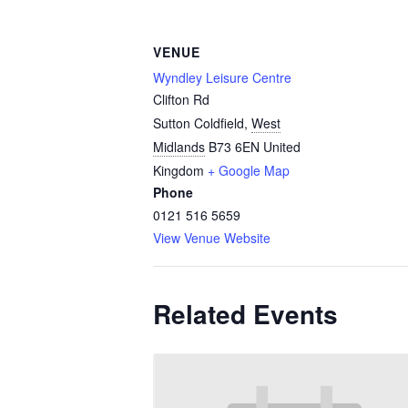
VENUE
Wyndley Leisure Centre
Clifton Rd
Sutton Coldfield
,
West
Midlands
B73 6EN
United
Kingdom
+ Google Map
Phone
0121 516 5659
View Venue Website
Related Events