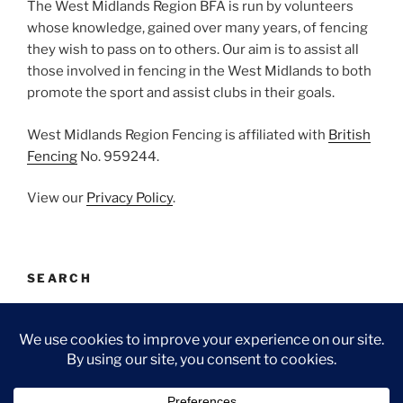
The West Midlands Region BFA is run by volunteers
whose knowledge, gained over many years, of fencing
they wish to pass on to others. Our aim is to assist all
those involved in fencing in the West Midlands to both
promote the sport and assist clubs in their goals.
West Midlands Region Fencing is affiliated with
British
Fencing
No. 959244.
View our
Privacy Policy
.
SEARCH
Search
Search
for: