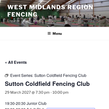
Skip
WEST MIDLANDS REGION
to
FENCING
content
Engarde – Prêt – Allez!
Menu
« All Events
Event Series:
Sutton Coldfield Fencing Club
Sutton Coldfield Fencing Club
29 March 2027 @ 7:30 pm
-
10:00 pm
19:30-20:30 Junior Club