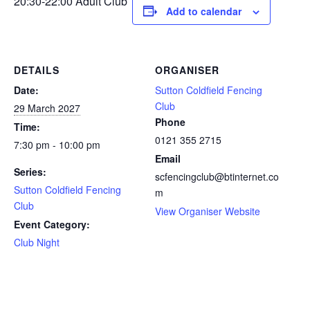
20:30-22:00 Adult Club
Add to calendar
DETAILS
ORGANISER
Date:
Sutton Coldfield Fencing
Club
29 March 2027
Phone
Time:
0121 355 2715
7:30 pm - 10:00 pm
Email
Series:
scfencingclub@btinternet.co
Sutton Coldfield Fencing
m
Club
View Organiser Website
Event Category:
Club Night