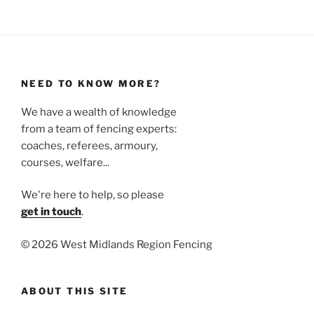
NEED TO KNOW MORE?
We have a wealth of knowledge
from a team of fencing experts:
coaches, referees, armoury,
courses, welfare...
We're here to help, so please
get in touch
.
©
2026 West Midlands Region Fencing
ABOUT THIS SITE