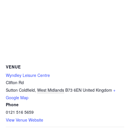
VENUE
Wyndley Leisure Centre
Clifton Rd
Sutton Coldfield
,
West Midlands
B73 6EN
United Kingdom
+
Google Map
Phone
0121 516 5659
View Venue Website