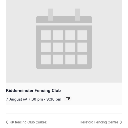
Kidderminster Fencing Club
7 August @ 7:30 pm
-
9:30 pm
KK fencing Club (Sabre)
Hereford Fencing Centre