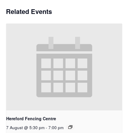
Related Events
Hereford Fencing Centre
7 August @ 5:30 pm
-
7:00 pm