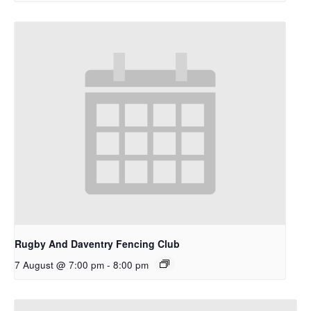
Rugby And Daventry Fencing Club
7 August @ 7:00 pm
-
8:00 pm