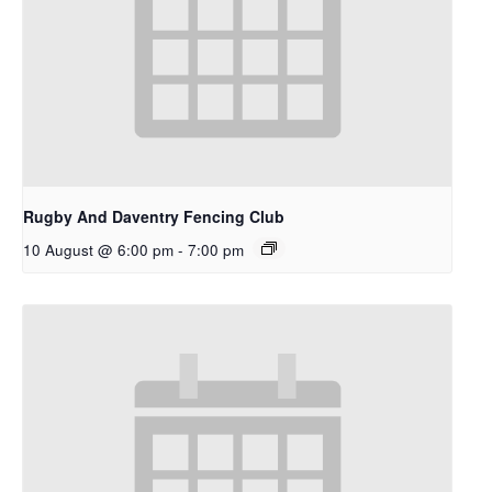
Rugby And Daventry Fencing Club
10 August @ 6:00 pm
-
7:00 pm