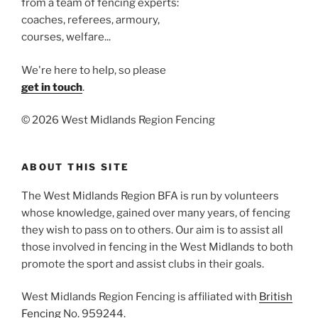
from a team of fencing experts:
coaches, referees, armoury,
courses, welfare...
We're here to help, so please
get in touch
.
©
2026 West Midlands Region Fencing
ABOUT THIS SITE
The West Midlands Region BFA is run by volunteers
whose knowledge, gained over many years, of fencing
they wish to pass on to others. Our aim is to assist all
those involved in fencing in the West Midlands to both
promote the sport and assist clubs in their goals.
West Midlands Region Fencing is affiliated with
British
Fencing
No. 959244.