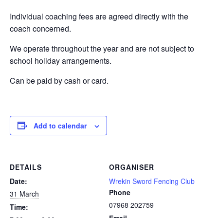
Individual coaching fees are agreed directly with the
coach concerned.
We operate throughout the year and are not subject to
school holiday arrangements.
Can be paid by cash or card.
Add to calendar
DETAILS
ORGANISER
Date:
Wrekin Sword Fencing Club
Phone
31 March
07968 202759
Time:
Email