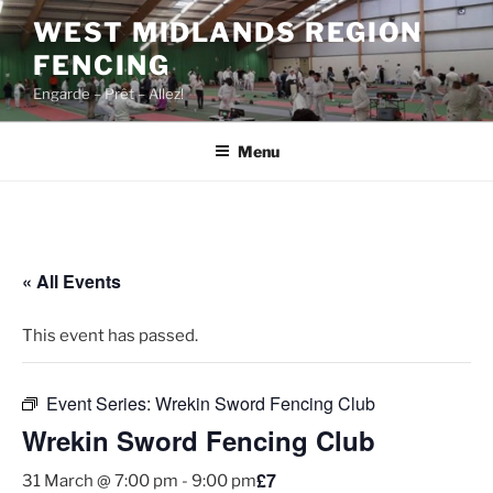
Skip
WEST MIDLANDS REGION
to
FENCING
content
Engarde – Prêt – Allez!
Menu
« All Events
This event has passed.
Event Series:
Wrekin Sword Fencing Club
Wrekin Sword Fencing Club
£7
31 March @ 7:00 pm
-
9:00 pm