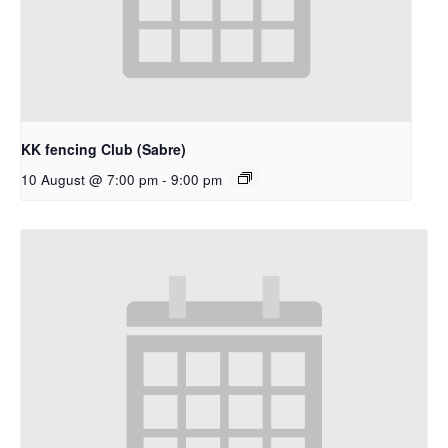
KK fencing Club (Sabre)
10 August @ 7:00 pm
-
9:00 pm