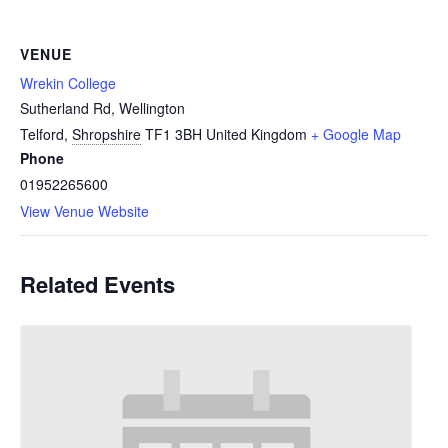
VENUE
Wrekin College
Sutherland Rd, Wellington
Telford
,
Shropshire
TF1 3BH
United Kingdom
+ Google Map
Phone
01952265600
View Venue Website
Related Events