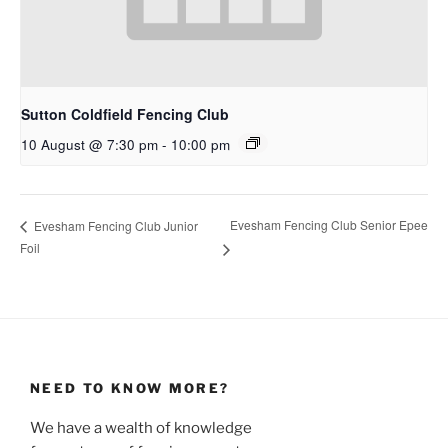
Sutton Coldfield Fencing Club
10 August @ 7:30 pm
-
10:00 pm
Evesham Fencing Club Senior Epee
Evesham Fencing Club Junior
Foil
NEED TO KNOW MORE?
We have a wealth of knowledge