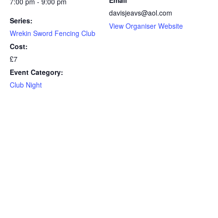
7:00 pm - 9:00 pm
davisjeavs@aol.com
Series:
View Organiser Website
Wrekin Sword Fencing Club
Cost:
£7
Event Category:
Club Night