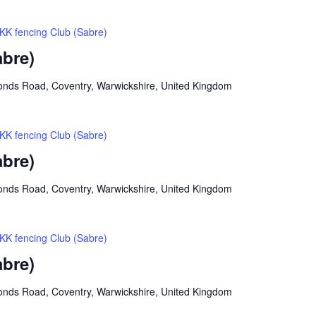
KK fencing Club (Sabre)
abre)
onds Road, Coventry, Warwickshire, United Kingdom
KK fencing Club (Sabre)
abre)
onds Road, Coventry, Warwickshire, United Kingdom
KK fencing Club (Sabre)
abre)
onds Road, Coventry, Warwickshire, United Kingdom