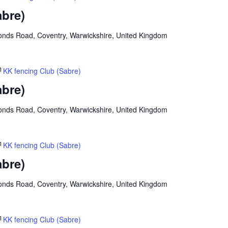
abre)
onds Road, Coventry, Warwickshire, United Kingdom
KK fencing Club (Sabre)
abre)
onds Road, Coventry, Warwickshire, United Kingdom
KK fencing Club (Sabre)
abre)
onds Road, Coventry, Warwickshire, United Kingdom
KK fencing Club (Sabre)