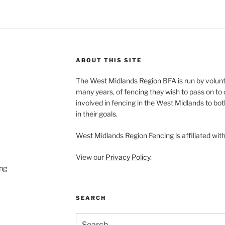
ABOUT THIS SITE
The West Midlands Region BFA is run by volun
many years, of fencing they wish to pass on to o
involved in fencing in the West Midlands to bo
in their goals.
West Midlands Region Fencing is affiliated wit
View our
Privacy Policy
.
ng
SEARCH
Search