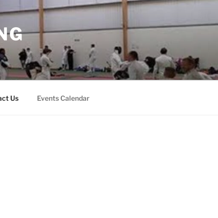
NG
act Us
Events Calendar