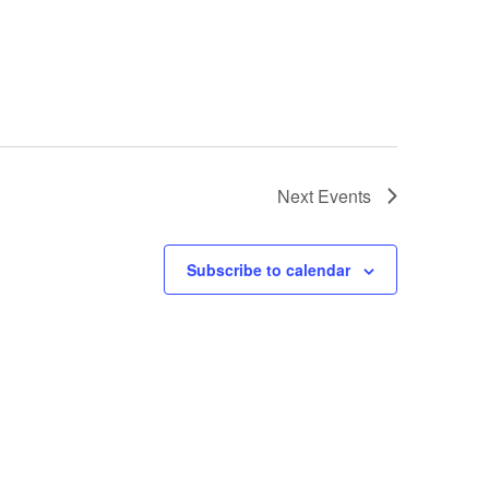
Next
Events
Subscribe to calendar