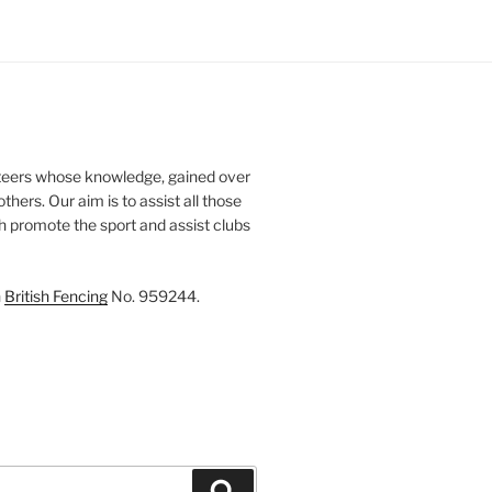
teers whose knowledge, gained over
thers. Our aim is to assist all those
th promote the sport and assist clubs
h
British Fencing
No. 959244.
Search