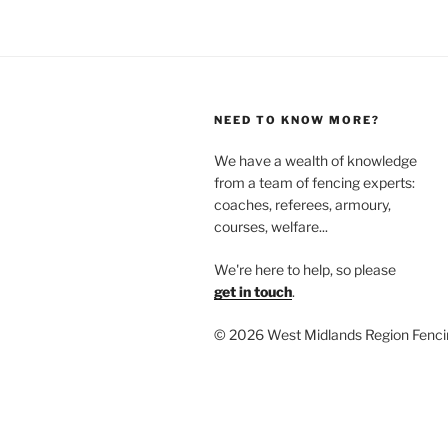
NEED TO KNOW MORE?
We have a wealth of knowledge
from a team of fencing experts:
coaches, referees, armoury,
courses, welfare...
We're here to help, so please
get in touch
.
©
2026 West Midlands Region Fenci