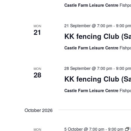
Castle Farm Leisure Centre
Fishp
21 September @ 7:00 pm
-
9:00 p
MON
21
KK fencing Club (S
Castle Farm Leisure Centre
Fishp
28 September @ 7:00 pm
-
9:00 p
MON
28
KK fencing Club (S
Castle Farm Leisure Centre
Fishp
October 2026
5 October @ 7:00 pm
-
9:00 pm
MON