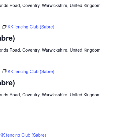
onds Road, Coventry, Warwickshire, United Kingdom
m
KK fencing Club (Sabre)
abre)
onds Road, Coventry, Warwickshire, United Kingdom
m
KK fencing Club (Sabre)
abre)
onds Road, Coventry, Warwickshire, United Kingdom
KK fencing Club (Sabre)