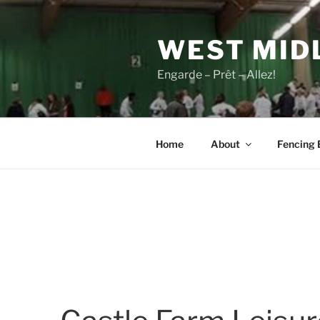
Skip
to
WEST MID
content
Engarde – Prêt – Allez!
Home
About
Fencing 