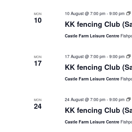
e
c
10 August @ 7:00 pm
-
9:00 pm
MON
10
t
KK fencing Club (S
d
a
Castle Farm Leisure Centre
Fishp
t
e
.
17 August @ 7:00 pm
-
9:00 pm
MON
17
KK fencing Club (S
Castle Farm Leisure Centre
Fishp
24 August @ 7:00 pm
-
9:00 pm
MON
24
KK fencing Club (S
Castle Farm Leisure Centre
Fishp