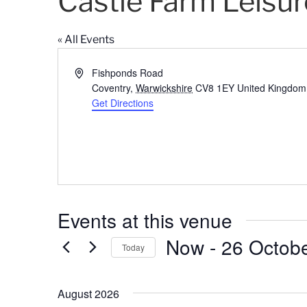
Castle Farm Leisur
« All Events
A
Fishponds Road
d
Coventry
,
Warwickshire
CV8 1EY
United Kingdom
d
Get Directions
r
e
s
s
Events at this venue
Now
 - 
26 Octob
Today
S
e
August 2026
l