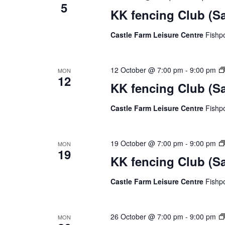
5
KK fencing Club (S
Castle Farm Leisure Centre
Fishp
12 October @ 7:00 pm
-
9:00 pm
MON
12
KK fencing Club (S
Castle Farm Leisure Centre
Fishp
19 October @ 7:00 pm
-
9:00 pm
MON
19
KK fencing Club (S
Castle Farm Leisure Centre
Fishp
26 October @ 7:00 pm
-
9:00 pm
MON