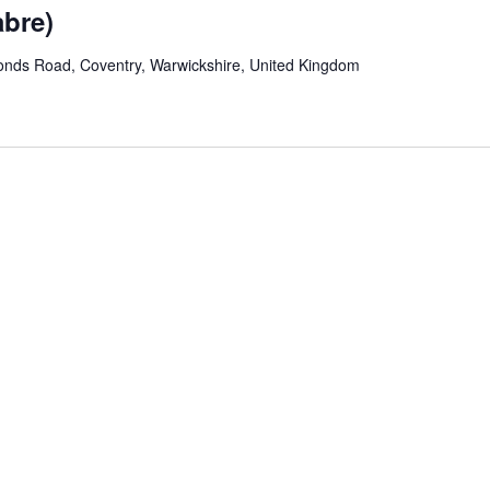
abre)
onds Road, Coventry, Warwickshire, United Kingdom