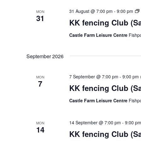
31 August @ 7:00 pm
-
9:00 pm
MON
31
KK fencing Club (S
Castle Farm Leisure Centre
Fishp
September 2026
7 September @ 7:00 pm
-
9:00 pm
MON
7
KK fencing Club (S
Castle Farm Leisure Centre
Fishp
14 September @ 7:00 pm
-
9:00 p
MON
14
KK fencing Club (S