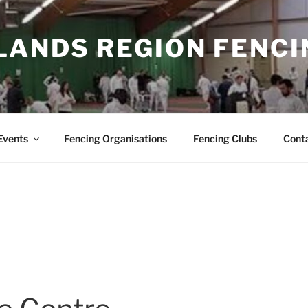
LANDS REGION FENCI
Events
Fencing Organisations
Fencing Clubs
Cont