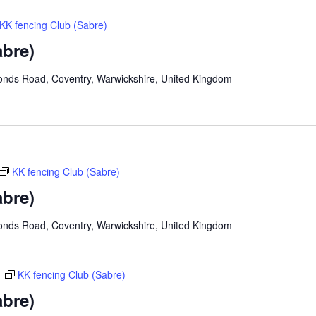
KK fencing Club (Sabre)
abre)
onds Road, Coventry, Warwickshire, United Kingdom
KK fencing Club (Sabre)
abre)
onds Road, Coventry, Warwickshire, United Kingdom
m
KK fencing Club (Sabre)
abre)