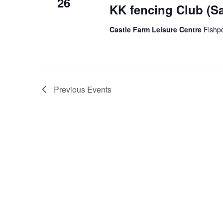
26
KK fencing Club (S
Castle Farm Leisure Centre
Fishp
Previous
Events