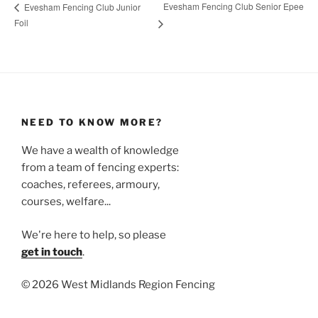
Evesham Fencing Club Senior Epee
Evesham Fencing Club Junior
Foil
NEED TO KNOW MORE?
We have a wealth of knowledge
from a team of fencing experts:
coaches, referees, armoury,
courses, welfare...
We're here to help, so please
get in touch
.
©
2026 West Midlands Region Fencing