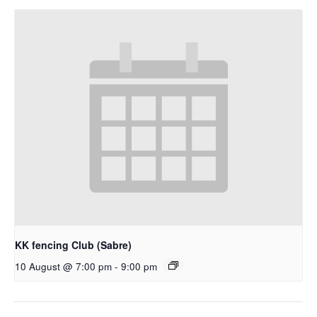
KK fencing Club (Sabre)
10 August @ 7:00 pm
-
9:00 pm