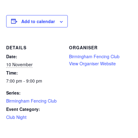
Add to calendar
DETAILS
ORGANISER
Date:
Birmingham Fencing Club
View Organiser Website
10 November
Time:
7:00 pm - 9:00 pm
Series:
Birmingham Fencing Club
Event Category:
Club Night