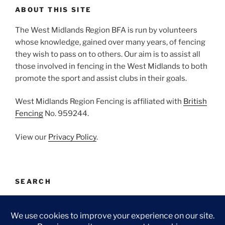
ABOUT THIS SITE
The West Midlands Region BFA is run by volunteers
whose knowledge, gained over many years, of fencing
they wish to pass on to others. Our aim is to assist all
those involved in fencing in the West Midlands to both
promote the sport and assist clubs in their goals.
West Midlands Region Fencing is affiliated with
British
Fencing
No. 959244.
View our
Privacy Policy
.
SEARCH
Search
Search
for: