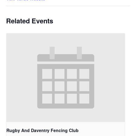
Related Events
Rugby And Daventry Fencing Club