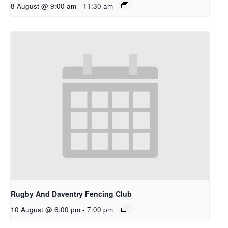
8 August @ 9:00 am
-
11:30 am
Rugby And Daventry Fencing Club
10 August @ 6:00 pm
-
7:00 pm