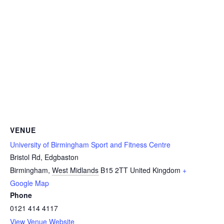
VENUE
University of Birmingham Sport and Fitness Centre
Bristol Rd, Edgbaston
Birmingham
,
West Midlands
B15 2TT
United Kingdom
+
Google Map
Phone
0121 414 4117
View Venue Website