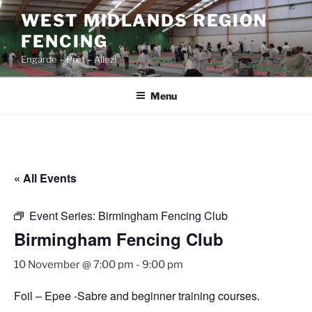
Skip
WEST MIDLANDS REGION
to
FENCING
content
Engarde – Prêt – Allez!
Menu
« All Events
Event Series:
Birmingham Fencing Club
Birmingham Fencing Club
10 November @ 7:00 pm
-
9:00 pm
Foil – Epee -Sabre and beginner training courses.