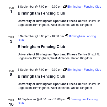
1 September @ 7:00 pm
-
9:00 pm
Birmingham Fencing Club
TUE
1
Birmingham Fencing Club
University of Birmingham Sport and Fitness Centre
Bristol Rd,
Edgbaston, Birmingham, West Midlands, United Kingdom
3 September @ 8:00 pm
-
10:00 pm
Birmingham Fencing
THU
Club
3
Birmingham Fencing Club
University of Birmingham Sport and Fitness Centre
Bristol Rd,
Edgbaston, Birmingham, West Midlands, United Kingdom
8 September @ 7:00 pm
-
9:00 pm
Birmingham Fencing Club
TUE
8
Birmingham Fencing Club
University of Birmingham Sport and Fitness Centre
Bristol Rd,
Edgbaston, Birmingham, West Midlands, United Kingdom
10 September @ 8:00 pm
-
10:00 pm
Birmingham Fencing
THU
Club
10