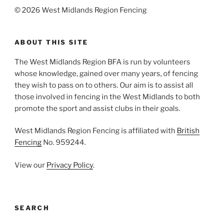
©
2026 West Midlands Region Fencing
ABOUT THIS SITE
The West Midlands Region BFA is run by volunteers
whose knowledge, gained over many years, of fencing
they wish to pass on to others. Our aim is to assist all
those involved in fencing in the West Midlands to both
promote the sport and assist clubs in their goals.
West Midlands Region Fencing is affiliated with
British
Fencing
No. 959244.
View our
Privacy Policy
.
SEARCH