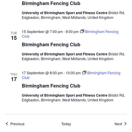
Birmingham Fencing Club
University of Birmingham Sport and Fitness Centre
Bristol Rd,
Edgbaston, Birmingham, West Midlands, United Kingdom
15 September @ 7:00 pm
-
9:00 pm
Birmingham Fencing
TUE
Club
15
Birmingham Fencing Club
University of Birmingham Sport and Fitness Centre
Bristol Rd,
Edgbaston, Birmingham, West Midlands, United Kingdom
17 September @ 8:00 pm
-
10:00 pm
Birmingham Fencing
THU
Club
17
Birmingham Fencing Club
University of Birmingham Sport and Fitness Centre
Bristol Rd,
Edgbaston, Birmingham, West Midlands, United Kingdom
Events
Event
Previous
Today
Next