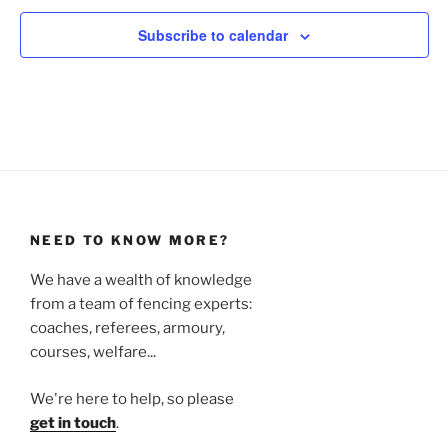
Subscribe to calendar
NEED TO KNOW MORE?
We have a wealth of knowledge
from a team of fencing experts:
coaches, referees, armoury,
courses, welfare...
We're here to help, so please
get in touch
.