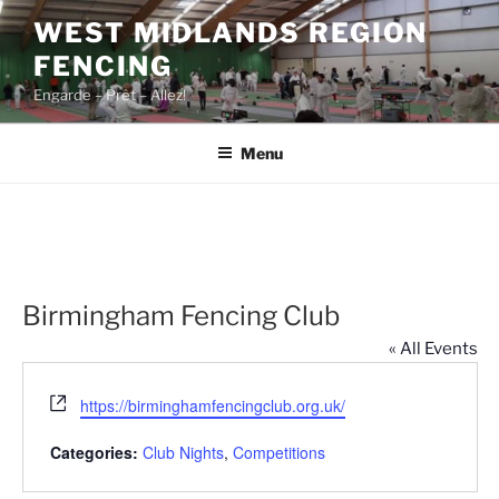
Skip
WEST MIDLANDS REGION
to
FENCING
content
Engarde – Prêt – Allez!
Menu
Birmingham Fencing Club
« All Events
W
https://birminghamfencingclub.org.uk/
e
b
Categories:
Club Nights
,
Competitions
s
i