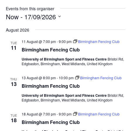
t
Events from this organiser
e
Now
 - 
17/09/2026
S
August 2026
e
l
11 August @ 7:00 pm
-
9:00 pm
Birmingham Fencing Club
TUE
e
11
Birmingham Fencing Club
c
University of Birmingham Sport and Fitness Centre
Bristol Rd,
t
Edgbaston, Birmingham, West Midlands, United Kingdom
d
a
13 August @ 8:00 pm
-
10:00 pm
Birmingham Fencing Club
THU
t
13
Birmingham Fencing Club
e
.
University of Birmingham Sport and Fitness Centre
Bristol Rd,
Edgbaston, Birmingham, West Midlands, United Kingdom
18 August @ 7:00 pm
-
9:00 pm
Birmingham Fencing Club
TUE
18
Birmingham Fencing Club