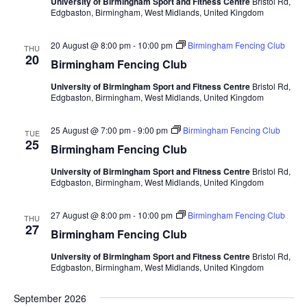
University of Birmingham Sport and Fitness Centre
Bristol Rd,
Edgbaston, Birmingham, West Midlands, United Kingdom
20 August @ 8:00 pm
-
10:00 pm
Birmingham Fencing Club
THU
20
Birmingham Fencing Club
University of Birmingham Sport and Fitness Centre
Bristol Rd,
Edgbaston, Birmingham, West Midlands, United Kingdom
25 August @ 7:00 pm
-
9:00 pm
Birmingham Fencing Club
TUE
25
Birmingham Fencing Club
University of Birmingham Sport and Fitness Centre
Bristol Rd,
Edgbaston, Birmingham, West Midlands, United Kingdom
27 August @ 8:00 pm
-
10:00 pm
Birmingham Fencing Club
THU
27
Birmingham Fencing Club
University of Birmingham Sport and Fitness Centre
Bristol Rd,
Edgbaston, Birmingham, West Midlands, United Kingdom
September 2026